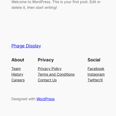
Welcome to WordPress. This is your first post. Edit or
delete it, then start writing!
Phage Display
About
Privacy
Social
Team
Privacy Policy
Facebook
History
Terms and Conditions
Instagram
Careers
Contact Us
Twitter/X
Designed with
WordPress